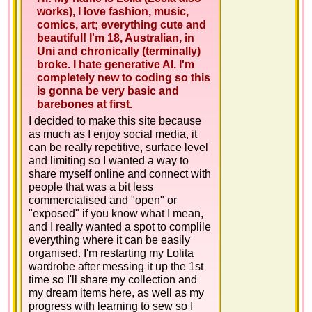
works), I love fashion, music,
comics, art; everything cute and
beautiful! I'm 18, Australian, in
Uni and chronically (terminally)
broke. I hate generative AI. I'm
completely new to coding so this
is gonna be very basic and
barebones at first.
I decided to make this site because
as much as I enjoy social media, it
can be really repetitive, surface level
and limiting so I wanted a way to
share myself online and connect with
people that was a bit less
commercialised and "open" or
"exposed" if you know what I mean,
and I really wanted a spot to complile
everything where it can be easily
organised. I'm restarting my Lolita
wardrobe after messing it up the 1st
time so I'll share my collection and
my dream items here, as well as my
progress with learning to sew so I