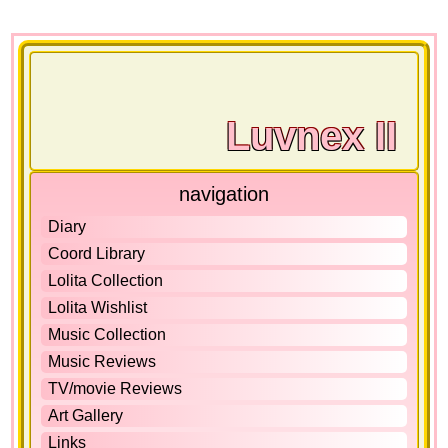
Luvnex II
navigation
Diary
Coord Library
Lolita Collection
Lolita Wishlist
Music Collection
Music Reviews
TV/movie Reviews
Art Gallery
Links