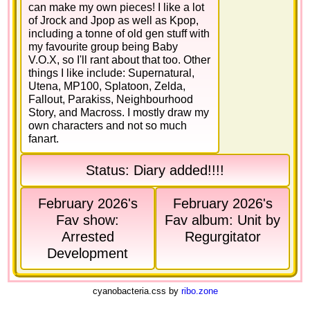
can make my own pieces! I like a lot
of Jrock and Jpop as well as Kpop,
including a tonne of old gen stuff with
my favourite group being Baby
V.O.X, so I'll rant about that too. Other
things I like include: Supernatural,
Utena, MP100, Splatoon, Zelda,
Fallout, Parakiss, Neighbourhood
Story, and Macross. I mostly draw my
own characters and not so much
fanart.
Status: Diary added!!!!
February 2026's
February 2026's
Fav show:
Fav album: Unit by
Arrested
Regurgitator
Development
cyanobacteria.css by
ribo.zone