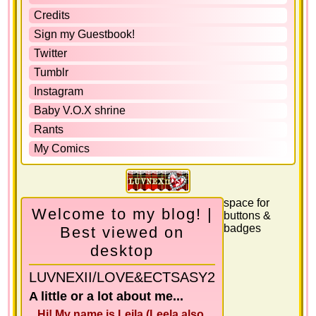
Credits
Sign my Guestbook!
Twitter
Tumblr
Instagram
Baby V.O.X shrine
Rants
My Comics
space for
Welcome to my blog! |
buttons &
badges
Best viewed on
desktop
LUVNEXII/LOVE&ECTSASY2
A little or a lot about me...
Hi! My name is Leila (Leela also